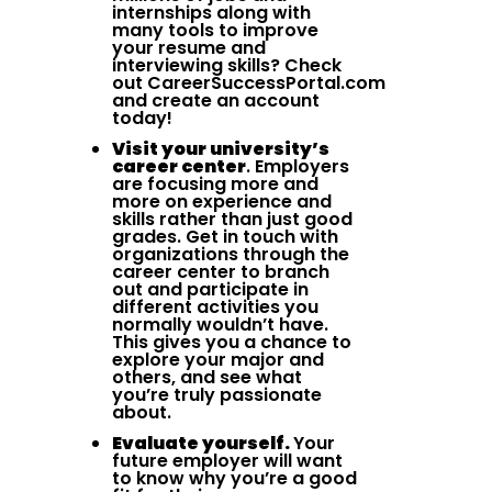
internships along with
many tools to improve
your resume and
interviewing skills? Check
out
CareerSuccessPortal.com
and create an account
today!
Visit your university’s
career center
. Employers
are focusing more and
more on experience and
skills rather than just good
grades. Get in touch with
organizations through the
career center to branch
out and participate in
different activities you
normally wouldn’t have.
This gives you a chance to
explore your major and
others, and see what
you’re truly passionate
about.
Evaluate yourself.
Your
future employer will want
to know why you’re a good