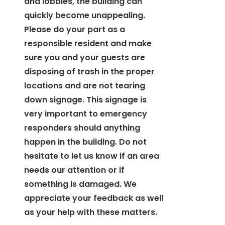
and lobbies, the building can
quickly become unappealing.
Please do your part as a
responsible resident and make
sure you and your guests are
disposing of trash in the proper
locations and are not tearing
down signage. This signage is
very important to emergency
responders should anything
happen in the building. Do not
hesitate to let us know if an area
needs our attention or if
something is damaged. We
appreciate your feedback as well
as your help with these matters.