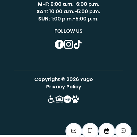
M-F:
9:00 a.m.-6:00 p.m.
SAT:
10:00 a.m.-5:00 p.m.
SUN:
1:00 p.m.-5:00 p.m.
FOLLOW US
Facebook
Instagram
TikTok
Copyright © 2026 Yugo
Privacy Policy