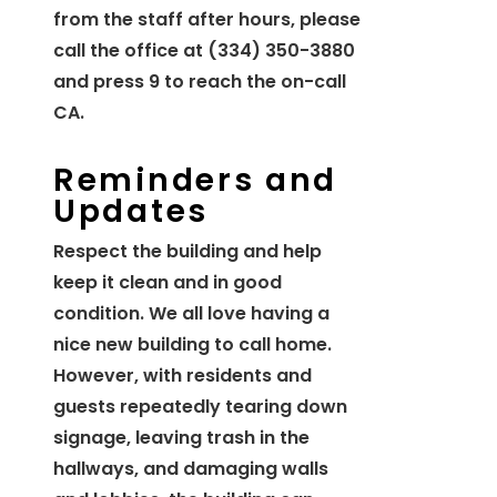
from the staff after hours, please
call the office at (334) 350-3880
and press 9 to reach the on-call
CA.
Reminders and
Updates
Respect the building and help
keep it clean and in good
condition. We all love having a
nice new building to call home.
However, with residents and
guests repeatedly tearing down
signage, leaving trash in the
hallways, and damaging walls