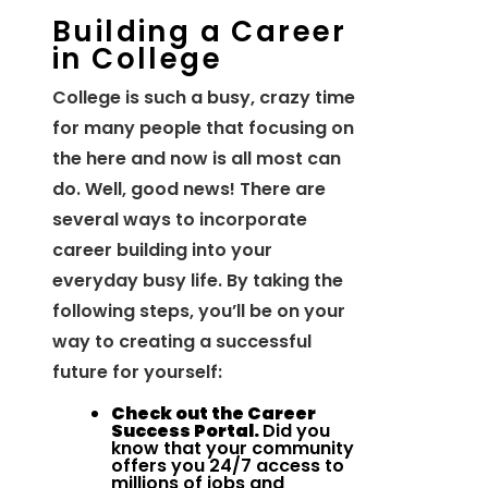
Building a Career
in College
College is such a busy, crazy time
for many people that focusing on
the here and now is all most can
do. Well, good news! There are
several ways to incorporate
career building into your
everyday busy life. By taking the
following steps, you’ll be on your
way to creating a successful
future for yourself:
Check out the Career
Success Portal.
Did you
know that your community
offers you 24/7 access to
millions of jobs and