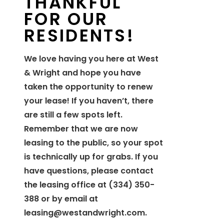
THANKFUL
FOR OUR
RESIDENTS!
We love having you here at West
& Wright and hope you have
taken the opportunity to renew
your lease! If you haven’t, there
are still a few spots left.
Remember that we are now
leasing to the public, so your spot
is technically up for grabs. If you
have questions, please contact
the leasing office at (334) 350-
388 or by email at
leasing@westandwright.com
.