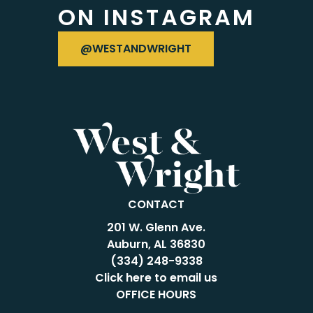
ON INSTAGRAM
VISIT OUR INSTAGRAM
@WESTANDWRIGHT
CONTACT
201 W. Glenn Ave.
Auburn, AL 36830
(334) 248-9338
Click here to email us
OFFICE HOURS