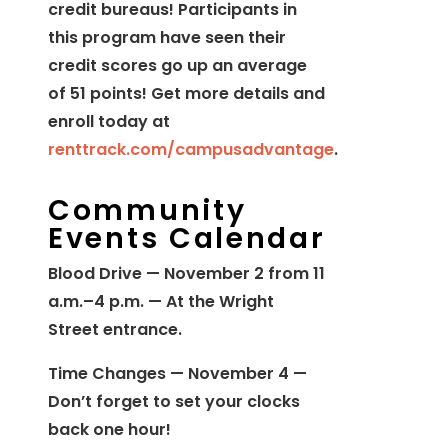
credit bureaus! Participants in
this program have seen their
credit scores go up an average
of 51 points! Get more details and
enroll today at
renttrack.com/campusadvantage
.
Community
Events Calendar
Blood Drive — November 2 from 11
a.m.–4 p.m. — At the Wright
Street entrance.
Time Changes — November 4 —
Don’t forget to set your clocks
back one hour!