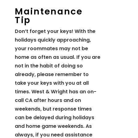
Maintenance
Tip
Don’t forget your keys! With the
holidays quickly approaching,
your roommates may not be
home as often as usual. If you are
not in the habit of doing so
already, please remember to
take your keys with you at all
times. West & Wright has an on-
call CA after hours and on
weekends, but response times
can be delayed during holidays
and home game weekends. As
always, if you need assistance