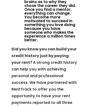
brains as to why they
chose the career they did.
Once you find a mentor,
everything can change.
You become more
motivated to succeed in
something you love doing
because you have
someone who makes the
experience a million times
better.
Did you know you can build your
credit history just by paying
your rent?
A strong credit history
can help you with achieving
personal and professional
success. We have partnered with
RentTrack to offer you the
opportunity to have your rent
payments reported to all three