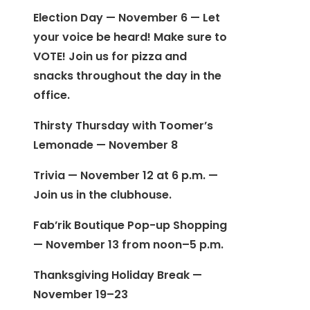
Election Day — November 6 — Let
your voice be heard! Make sure to
VOTE! Join us for pizza and
snacks throughout the day in the
office.
Thirsty Thursday with Toomer’s
Lemonade — November 8
Trivia — November 12 at 6 p.m. —
Join us in the clubhouse.
Fab’rik Boutique Pop-up Shopping
— November 13 from noon–5 p.m.
Thanksgiving Holiday Break —
November 19–23