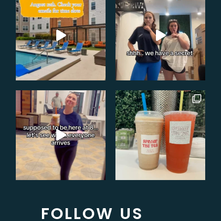
FOLLOW US