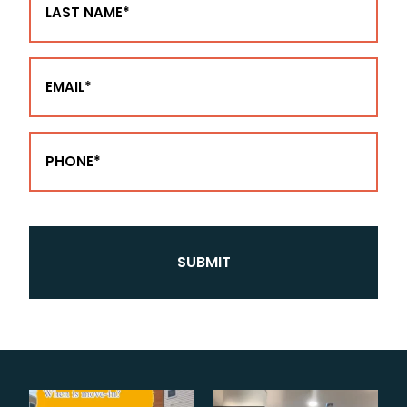
Name
(Required)
Email
(Required)
Phone
(Required)
CAPTCHA