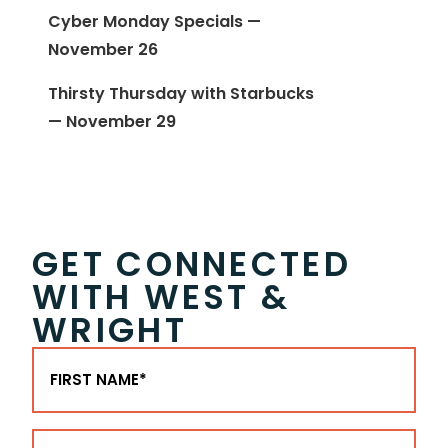
Cyber Monday Specials —
November 26
Thirsty Thursday with Starbucks
— November 29
GET CONNECTED
WITH WEST &
WRIGHT
First
Name
(Required)
Last