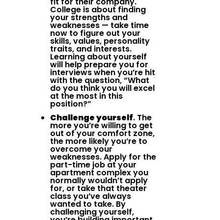
fit for their company.
College is about finding
your strengths and
weaknesses — take time
now to figure out your
skills, values, personality
traits, and interests.
Learning about yourself
will help prepare you for
interviews when you’re hit
with the question, “What
do you think you will excel
at the most in this
position?”
Challenge yourself
. The
more you’re willing to get
out of your comfort zone,
the more likely you’re to
overcome your
weaknesses. Apply for the
part-time job at your
apartment complex you
normally wouldn’t apply
for, or take that theater
class you’ve always
wanted to take. By
challenging yourself,
you’re building important