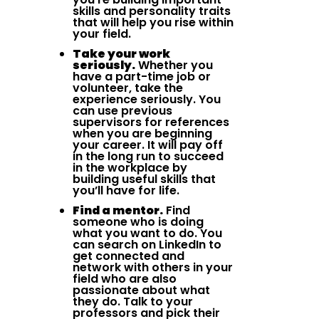
skills and personality traits
that will help you rise within
your field.
Take your work
seriously.
Whether you
have a part-time job or
volunteer, take the
experience seriously. You
can use previous
supervisors for references
when you are beginning
your career. It will pay off
in the long run to succeed
in the workplace by
building useful skills that
you’ll have for life.
Find a mentor.
Find
someone who is doing
what you want to do. You
can search on LinkedIn to
get connected and
network with others in your
field who are also
passionate about what
they do. Talk to your
professors and pick their